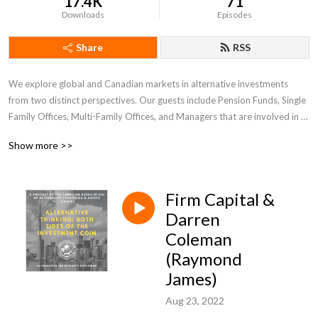
17.4K
71
Downloads
Episodes
Share
RSS
We explore global and Canadian markets in alternative investments 
from two distinct perspectives. Our guests include Pension Funds, Single 
Family Offices, Multi-Family Offices, and Managers that are involved in 
Hedge Funds, Private Equity, Private Lending, Venture Capital, Crypto 
Show more >>
and Blockchain, and other alternative strategies. 

Brought to you by Canadian Association of Alternative Strategies and 
Firm Capital &
Assets (CAASA). www.caasa.ca
Darren
Coleman
(Raymond
James)
Aug 23, 2022