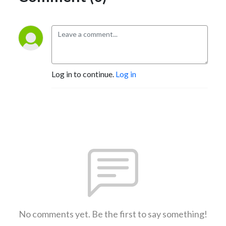
Log in to continue.
Log in
No comments yet. Be the first to say something!