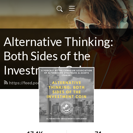
Alternative Thinking:
Both Sides of the
Investment Coin
https://feed.podbean.com/caasa/feed.xml