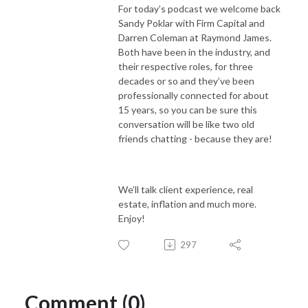
For today’s podcast we welcome back
Sandy Poklar with Firm Capital and
Darren Coleman at Raymond James.
Both have been in the industry, and
their respective roles, for three
decades or so and they’ve been
professionally connected for about
15 years, so you can be sure this
conversation will be like two old
friends chatting - because they are!
We’ll talk client experience, real
estate, inflation and much more.
Enjoy!
297
Comment (0)